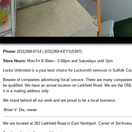
Phone:
(631)368-8714 | (631)368-KEYS(5397)
Store Hours:
Mon-Fri 8:30am - 5:00pm and Saturdays until 2pm.
Locks Unlimited is a your best choice for Locksmith services in Suffolk Cou
Beware of companies advertising 'local' service. There are many companie
be qualified. We have an actual location on Larkfield Road. We are the ONL
it is a mailing address only.
We stand behind all our work and are proud to be a local business.
-Brian V. Dia, owner
We are located at 362 Larkfield Road in East Northport. Corner of 3rd Aven